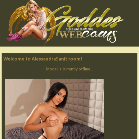
Welcome to AlessandraSanit room!
Model is currently offline...