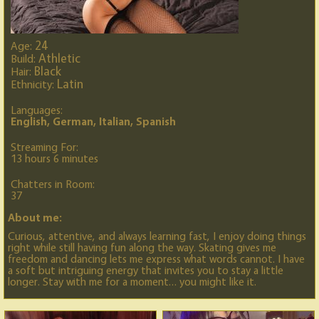
24
Age:
Athletic
Build:
Black
Hair:
Latin
Ethnicity:
Languages:
English, German, Italian, Spanish
Streaming For:
13 hours 6 minutes
Chatters in Room:
37
About me:
Curious, attentive, and always learning fast, I enjoy doing things
right while still having fun along the way. Skating gives me
freedom and dancing lets me express what words cannot. I have
a soft but intriguing energy that invites you to stay a little
longer. Stay with me for a moment… you might like it.