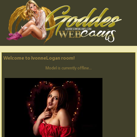
Welcome to IvonneLogan room!
Model is currently offline...