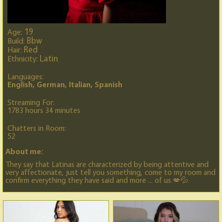
19
Age:
Bbw
Build:
Red
Hair:
Latin
Ethnicity:
Languages:
English, German, Italian, Spanish
Streaming For:
1783 hours 34 minutes
Chatters in Room:
52
About me:
They say that Latinas are characterized by being attentive and
very affectionate, just tell you something, come to my room and
confirm everything they have said and more ... of us.💋💦