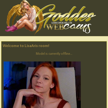
Welcome to LisaAris room!
Model is currently offline...