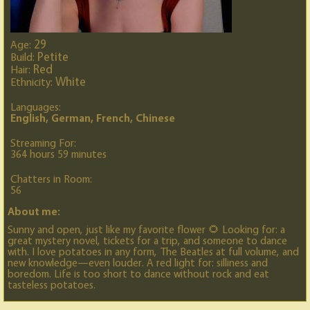
29
Age:
Petite
Build:
Red
Hair:
White
Ethnicity:
Languages:
English, German, French, Chinese
Streaming For:
364 hours 59 minutes
Chatters in Room:
56
About me:
Sunny and open, just like my favorite flower 🌻 Looking for: a
great mystery novel, tickets for a trip, and someone to dance
with. I love potatoes in any form, The Beatles at full volume, and
new knowledge—even louder. A red light for: silliness and
boredom. Life is too short to dance without rock and eat
tasteless potatoes.