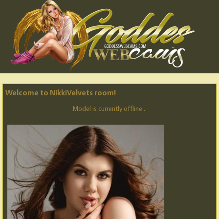
Welcome to NikkiVelvets room!
Model is currently offline...