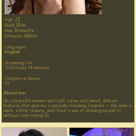
22
Age:
Bbw
Build:
Brunette
Hair:
White
Ethnicity:
Languages:
English
Streaming For:
1028 hours 14 minutes
Chatters in Room:
92
About me:
I’m a beautiful woman with soft curves and sweet, delicate
features that give me a naturally charming feminine ✨ My smile is
warm, a little teasing, and I have a way of drawing people in
without even trying 😉