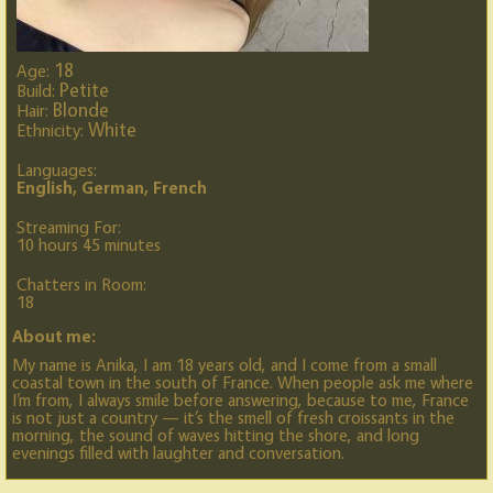
18
Age:
Petite
Build:
Blonde
Hair:
White
Ethnicity:
Languages:
English, German, French
Streaming For:
10 hours 45 minutes
Chatters in Room:
18
About me:
My name is Anika, I am 18 years old, and I come from a small
coastal town in the south of France. When people ask me where
I’m from, I always smile before answering, because to me, France
is not just a country — it’s the smell of fresh croissants in the
morning, the sound of waves hitting the shore, and long
evenings filled with laughter and conversation.