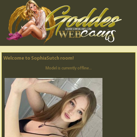
Welcome to SophiaSutch room!
Model is currently offline...