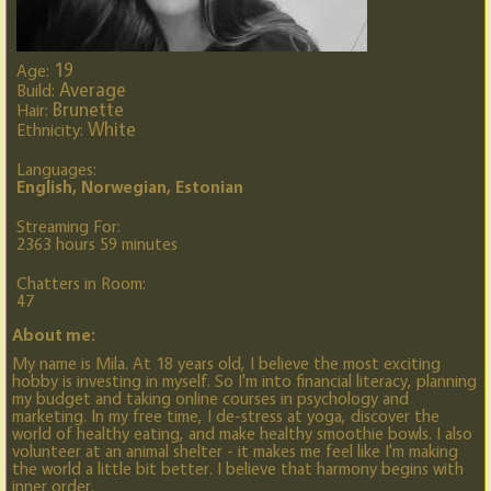
19
Age:
Average
Build:
Brunette
Hair:
White
Ethnicity:
Languages:
English, Norwegian, Estonian
Streaming For:
2363 hours 59 minutes
Chatters in Room:
47
About me:
My name is Mila. At 18 years old, I believe the most exciting
hobby is investing in myself. So I'm into financial literacy, planning
my budget and taking online courses in psychology and
marketing. In my free time, I de-stress at yoga, discover the
world of healthy eating, and make healthy smoothie bowls. I also
volunteer at an animal shelter - it makes me feel like I'm making
the world a little bit better. I believe that harmony begins with
inner order.