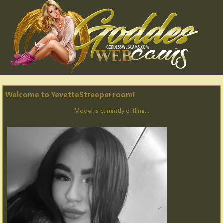
Welcome to YevetteStreeper room!
Model is currently offline...